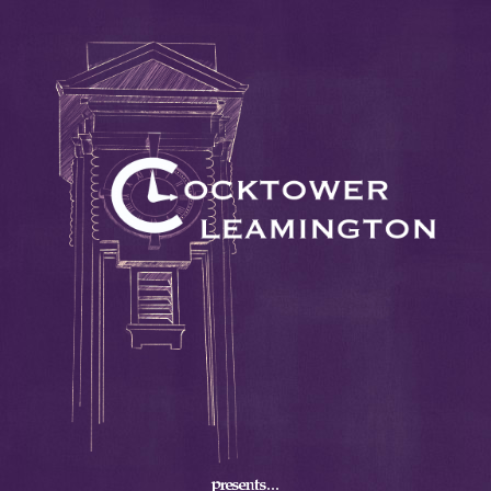
presents...