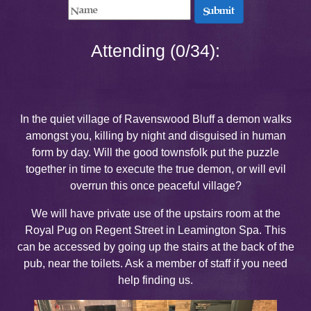
Submit
Attending (0/34):
In the quiet village of Ravenswood Bluff a demon walks
amongst you, killing by night and disguised in human
form by day. Will the good townsfolk put the puzzle
together in time to execute the true demon, or will evil
overrun this once peaceful village?
We will have private use of the upstairs room at the
Royal Pug on Regent Street in Leamington Spa. This
can be accessed by going up the stairs at the back of the
pub, near the toilets. Ask a member of staff if you need
help finding us.