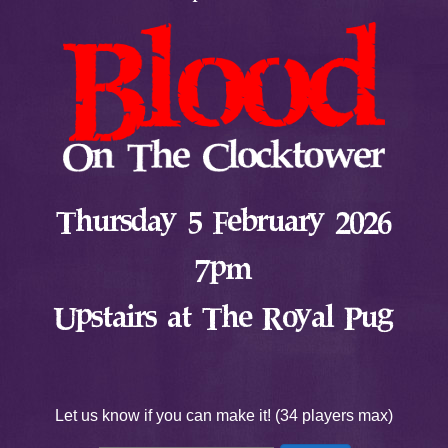
Thursday 5 February 2026
7pm
Upstairs at The Royal Pug
Let us know if you can make it! (34 players max)