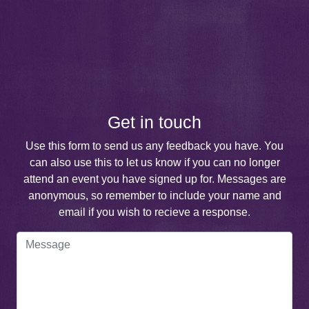
Get in touch
Use this form to send us any feedback you have. You
can also use this to let us know if you can no longer
attend an event you have signed up for. Messages are
anonymous, so remember to include your name and
email if you wish to recieve a response.