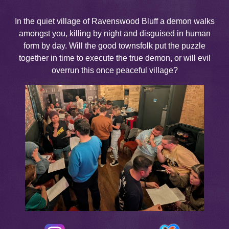
In the quiet village of Ravenswood Bluff a demon walks
amongst you, killing by night and disguised in human
form by day. Will the good townsfolk put the puzzle
together in time to execute the true demon, or will evil
overrun this once peaceful village?