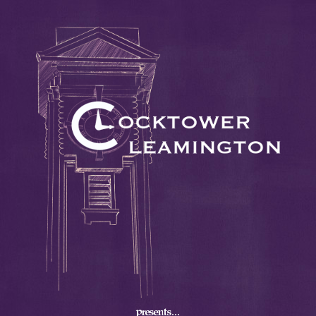
presents...