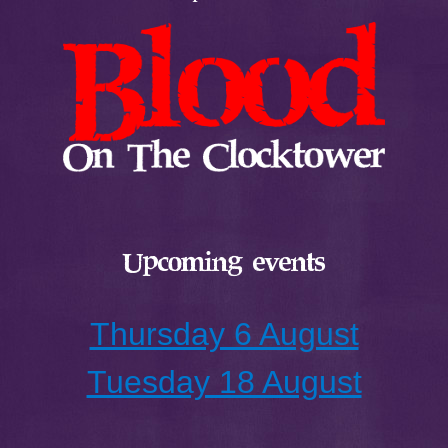
Upcoming events
Thursday 6 August
Tuesday 18 August